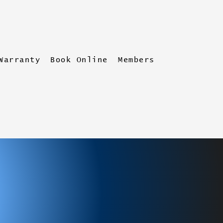
Warranty
Book Online
Members