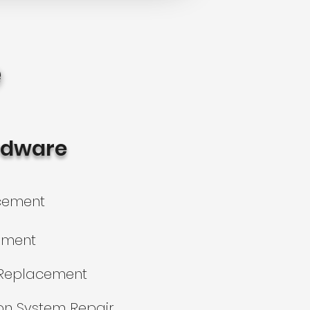
e
rdware
acement
ement
Replacement
on System Repair​​