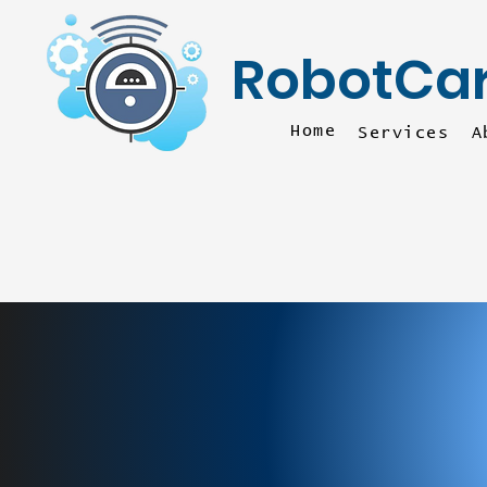
RobotCa
Home
Services
A