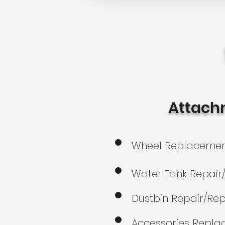
Attach
Wheel Replaceme
Water Tank Repai
Dustbin Repair/Re
Accessories Repl