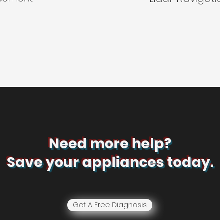
Need more help?
Save your appliances today.
Get A Free Diagnosis