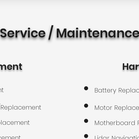
Service / Maintenanc
ment
Ha
nt
Battery Repl
r/Replacement
Motor Replac
placement
Motherboard 
acement
Lidar Navigati