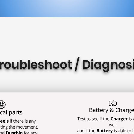
roubleshoot / Diagnos