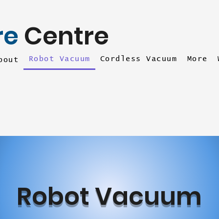
re
Centre
Robot Vacuum
Cordless Vacuum
More
bout
Robot Vacuum