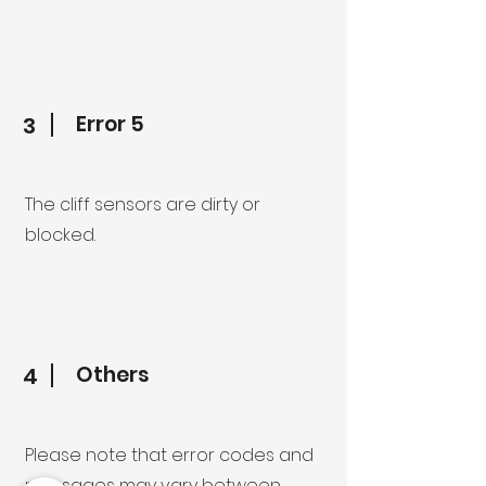
Error 5
3
The cliff sensors are dirty or
blocked.
Others
4
Please note that error codes and
messages may vary between