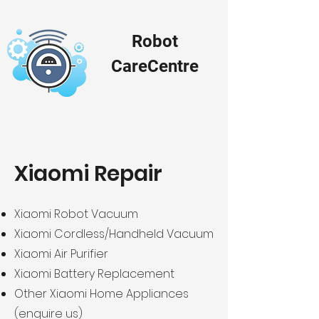
Robot
Ca
re
Centre
Xiaomi Repair
Xiaomi Robot Vacuum
Xiaomi Cordless/Handheld Vacuum
Xiaomi Air Purifier
Xiaomi Battery Replacement
Other Xiaomi Home Appliances
(enquire us)