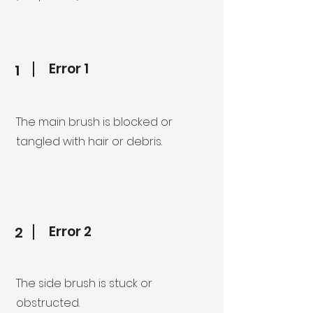
Error 1
1
The main brush is blocked or
tangled with hair or debris.
Error 2
2
The side brush is stuck or
obstructed.