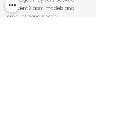
different Xiaomi models and
product generations.
We can help with diagnostics and
repair of your Xiaomi Robot
Vacuum, Handheld Vacuum, Air
Purifier and more.
Get in Touch
For Xiaomi Repair
Services