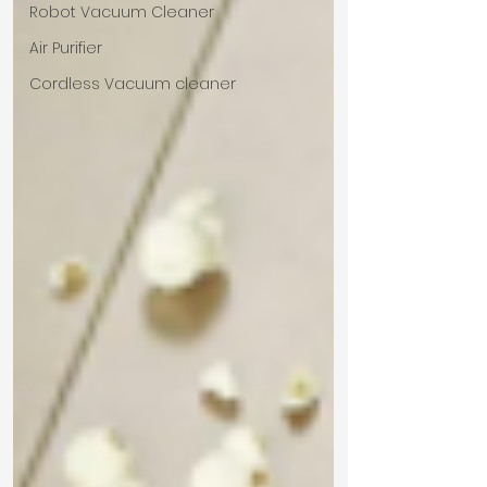
Robot Vacuum Cleaner
Air Purifier
Cordless Vacuum cleaner