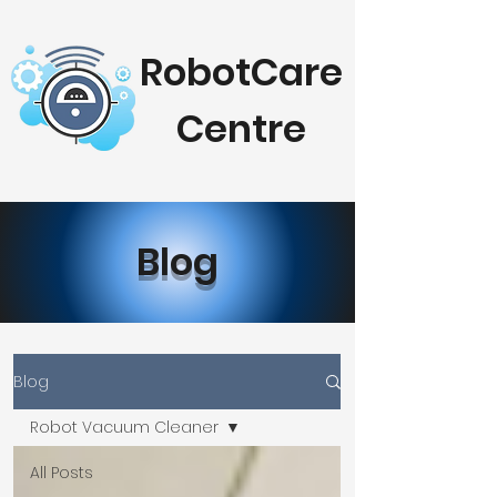
RobotCare
Centre
Blog
Blog
Robot Vacuum Cleaner
All Posts